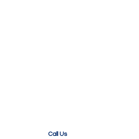
Call Us