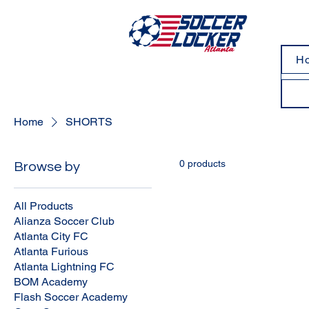
H
Home
SHORTS
0 products
Browse by
All Products
Alianza Soccer Club
Atlanta City FC
Atlanta Furious
Atlanta Lightning FC
BOM Academy
Flash Soccer Academy