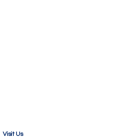
Visit Us