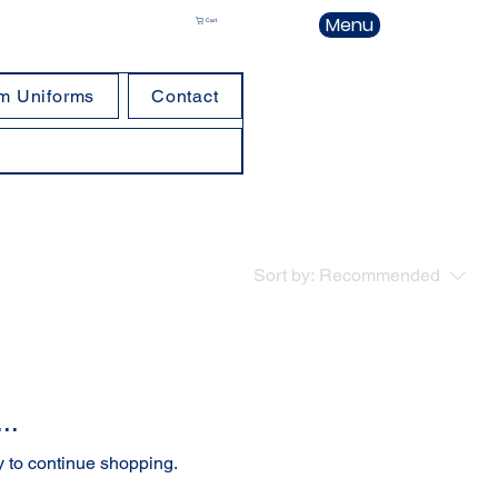
Menu
Cart
m Uniforms
Contact
Sort by:
Recommended
..
y to continue shopping.