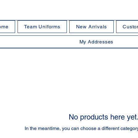
ome
Team Uniforms
New Arrivals
Custo
My Addresses
No products here yet.
In the meantime, you can choose a different categor