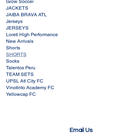
Grow Soccer
JACKETS
JAIBA BRAVA ATL
Jerseys
JERSEYS
Loreti High Performance
New Arrivals
Shorts
SHORTS
Socks
Talentos Peru
TEAM SETS
UPSL Atl City FC
Vinotinto Academy FC
Yellowcap FC
Email Us