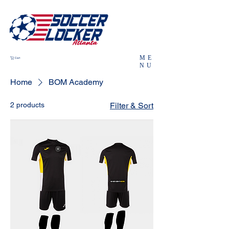
ME
Cart
NU
Home
BOM Academy
2 products
Filter & Sort