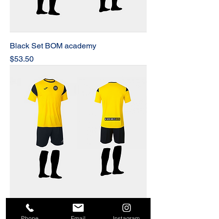
Black Set BOM academy
Price
$53.50
BOM Academy Set
Phone
Email
Instagram