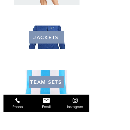
JACKETS
TEAM SETS
Phone
Email
Instagram
Email us
Soccerlockeratlanta@gmail.com