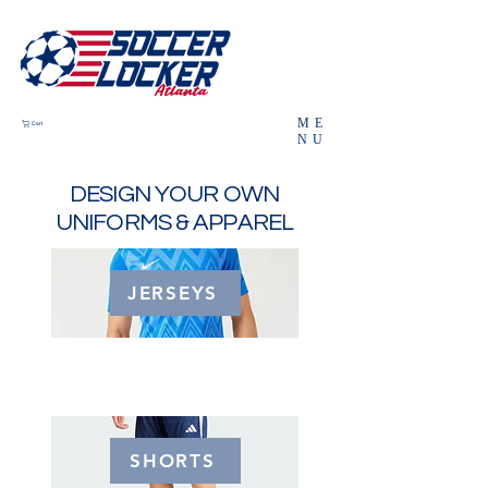
ME
Cart
NU
DESIGN YOUR OWN
UNIFORMS & APPAREL
JERSEYS
SHORTS