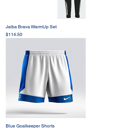
Jaiba Brava WarmUp Set
Price
$114.50
Blue Goalkeeper Shorts