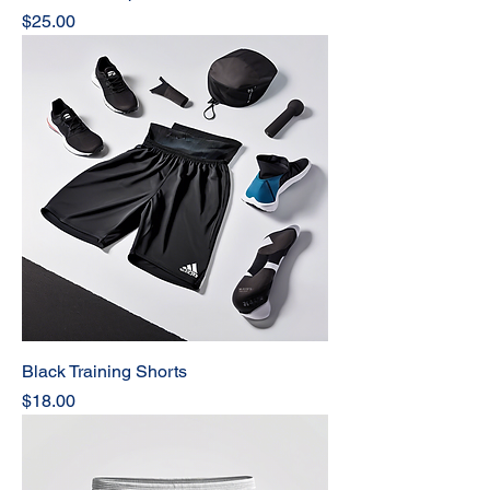
Price
$25.00
Black Training Shorts
Price
$18.00