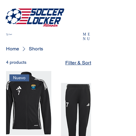
ME
Cart
NU
Home
Shorts
4 products
Filter & Sort
Nuevo